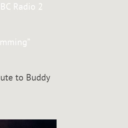
BBC Radio 2
rumming”
bute to Buddy