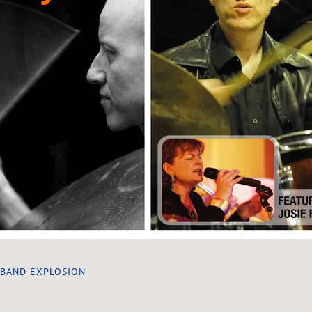
 BAND EXPLOSION