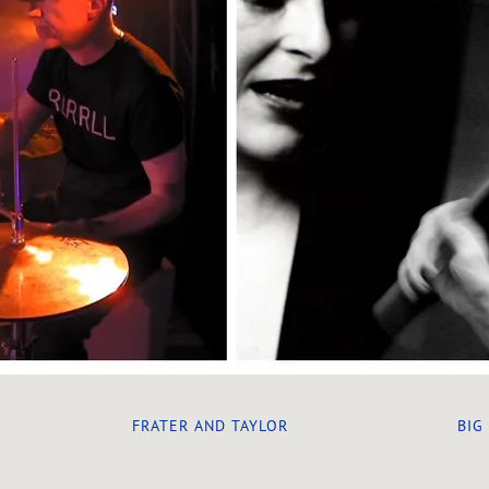
FRATER AND TAYLOR
BIG