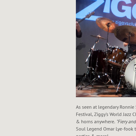
As seen at legendary Ronnie 
Festival, Ziggy's World Jazz 
& horns anywhere.
"Fiery an
Soul Legend Omar Lye-fook to
parties & more!