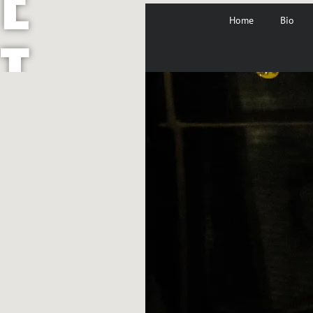
Home
Bio
T
A
Y
L