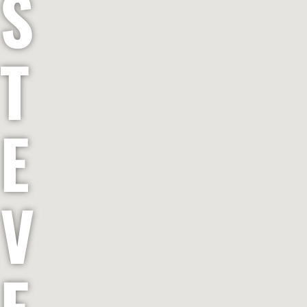
S
T
E
V
E