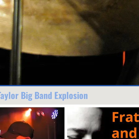
Taylor Big Band Explosion