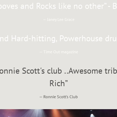
ooves and Rocks like no other” - 
— Janey Lee Grace
and Hard-hitting, Powerhouse d
— Time Out magazine
onnie Scott's club ..Awesome tri
Rich”
— Ronnie Scott's Club