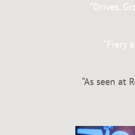
“
Drives, Gr
“
Fiery 
“
As seen at R