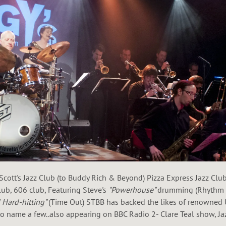
Scott's Jazz Club (to Buddy Rich & Beyond) Pizza Express Jazz Cl
Club, 606 club, Featuring Steve's
"Powerhouse"
drumming (Rhythm m
d Hard-hitting"
(Time Out) STBB has backed the likes of renowned 
 name a few..also appearing on BBC Radio 2- Clare Teal show, Ja