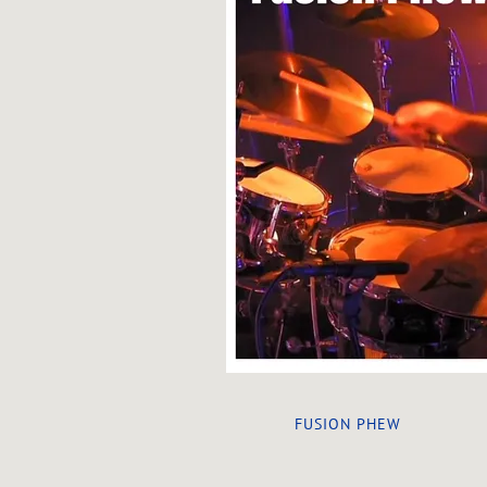
FUSION PHEW