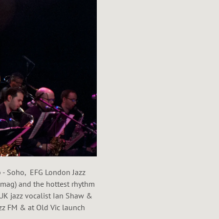
ub - Soho, EFG London Jazz
ag) and the hottest rhythm
UK jazz vocalist Ian Shaw &
zz FM & at Old Vic launch