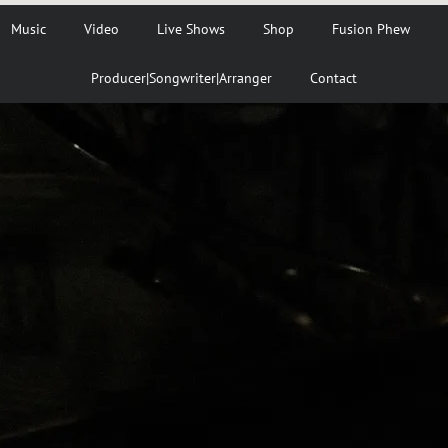
Music
Video
Live Shows
Shop
Fusion Phew
Producer|Songwriter|Arranger
Contact