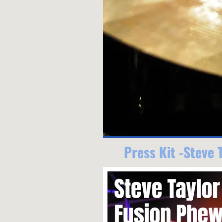
Press Kit -Steve 