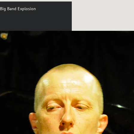
Big Band Explosion